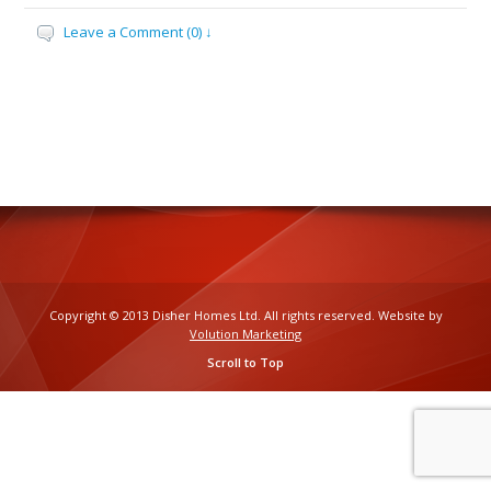
Leave a Comment (0) ↓
Copyright © 2013 Disher Homes Ltd. All rights reserved. Website by
Volution Marketing
Scroll to Top