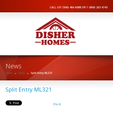
CALL US! (506) 466 6088 OR 1 (800) 263 4743
News
Home
→
News
→
Split Entry ML321
Split Entry ML321
Pin It