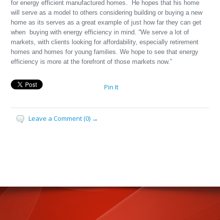
for energy efficient manufactured homes. He hopes that his home
will serve as a model to others considering building or buying a new
home as its serves as a great example of just how far they can get
when buying with energy efficiency in mind. “We serve a lot of
markets, with clients looking for affordability, especially retirement
homes and homes for young families. We hope to see that energy
efficiency is more at the forefront of those markets now.”
Pin It
Leave a Comment (0) →