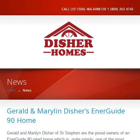
CALL US! (506) 466 6088 OR 1 (800) 263 4743
News
Home
→
News
Gerald & Marylin Disher’s EnerGuide
90 Home
Gerald and Marilyn Disher of St Stephen are the proud owners of an
EnerGuide 90 rated home which is, quite simply, one of the most