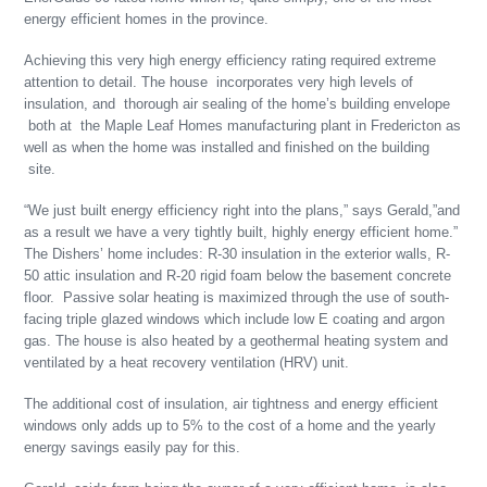
energy efficient homes in the province.
Achieving this very high energy efficiency rating required extreme
attention to detail. The house incorporates very high levels of
insulation, and thorough air sealing of the home’s building envelope
both at the Maple Leaf Homes manufacturing plant in Fredericton as
well as when the home was installed and finished on the building
site.
“We just built energy efficiency right into the plans,” says Gerald,”and
as a result we have a very tightly built, highly energy efficient home.”
The Dishers’ home includes: R-30 insulation in the exterior walls, R-
50 attic insulation and R-20 rigid foam below the basement concrete
floor. Passive solar heating is maximized through the use of south-
facing triple glazed windows which include low E coating and argon
gas. The house is also heated by a geothermal heating system and
ventilated by a heat recovery ventilation (HRV) unit.
The additional cost of insulation, air tightness and energy efficient
windows only adds up to 5% to the cost of a home and the yearly
energy savings easily pay for this.