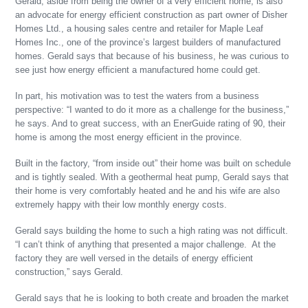
Gerald, aside from being the owner of a very efficient home, is also
an advocate for energy efficient construction as part owner of Disher
Homes Ltd., a housing sales centre and retailer for Maple Leaf
Homes Inc., one of the province’s largest builders of manufactured
homes. Gerald says that because of his business, he was curious to
see just how energy efficient a manufactured home could get.
In part, his motivation was to test the waters from a business
perspective: “I wanted to do it more as a challenge for the business,”
he says. And to great success, with an EnerGuide rating of 90, their
home is among the most energy efficient in the province.
Built in the factory, “from inside out” their home was built on schedule
and is tightly sealed. With a geothermal heat pump, Gerald says that
their home is very comfortably heated and he and his wife are also
extremely happy with their low monthly energy costs.
Gerald says building the home to such a high rating was not difficult.
“I can’t think of anything that presented a major challenge. At the
factory they are well versed in the details of energy efficient
construction,” says Gerald.
Gerald says that he is looking to both create and broaden the market