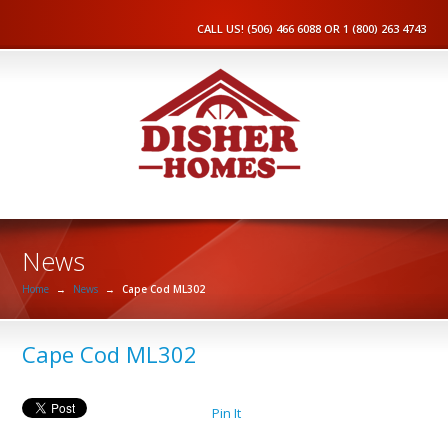
CALL US! (506) 466 6088 OR 1 (800) 263 4743
News
Home
→
News
→
Cape Cod ML302
Cape Cod ML302
Pin It