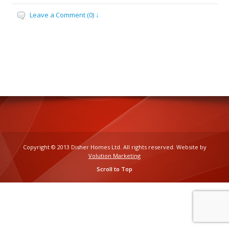
Leave a Comment (0) ↓
Copyright © 2013 Disher Homes Ltd. All rights reserved. Website by
Volution Marketing
Scroll to Top