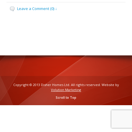
Leave a Comment (0) ↓
Copyright © 2013 Disher Homes Ltd. All rights reserved. Website by
Volution Marketing
Scroll to Top