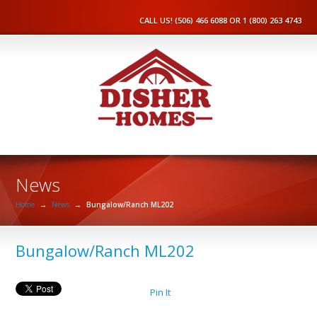
CALL US! (506) 466 6088 OR 1 (800) 263 4743
News
Home
→
News
→
Bungalow/Ranch ML202
Bungalow/Ranch ML202
Pin It