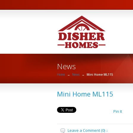
News
Home
→
News
→
Mini Home ML115
Mini Home ML115
Pin It
Leave a Comment (0) ↓