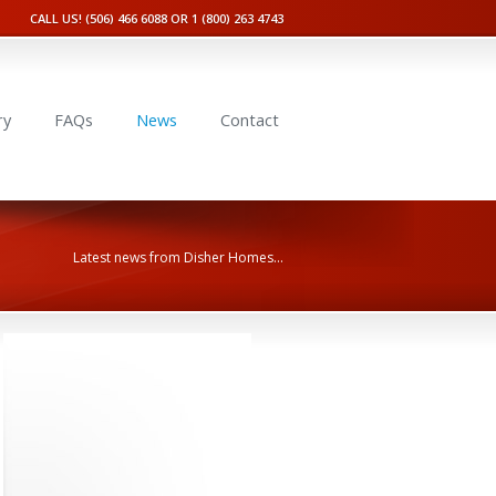
CALL US! (506) 466 6088 OR 1 (800) 263 4743
ry
FAQs
News
Contact
Latest news from Disher Homes...