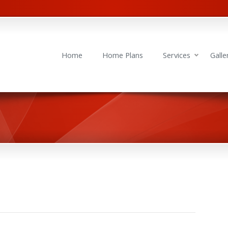
Home
Home Plans
Services
Galle