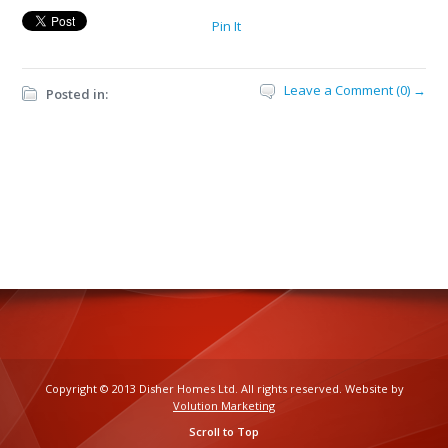
Pin It
Leave a Comment (0) →
Posted in:
Copyright © 2013 Disher Homes Ltd. All rights reserved. Website by
Volution Marketing
Scroll to Top