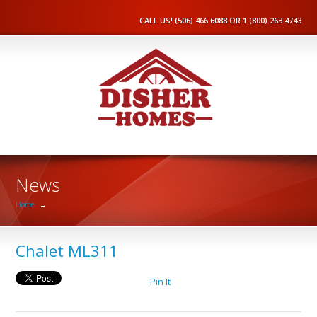
CALL US! (506) 466 6088 OR 1 (800) 263 4743
News
Home
→
Chalet ML311
Pin It