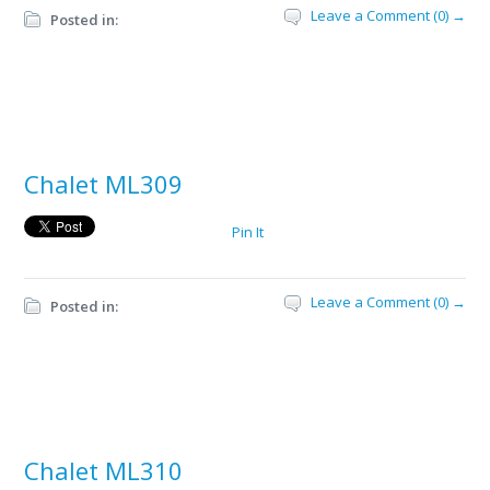
Leave a Comment (0) →
Posted in:
Chalet ML309
Pin It
Leave a Comment (0) →
Posted in:
Chalet ML310